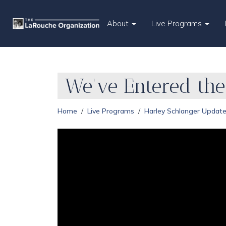
About
Live Programs
We've Entered the
Home
Live Programs
Harley Schlanger Updat