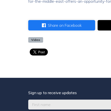
for-the-middle-east-offers-an-opportunity-for
Share on Facebook
Video
Sign up to receive updates