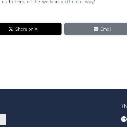
-us-to-think-of-the-world-in-a-different-way/
Share on X
Email
Th