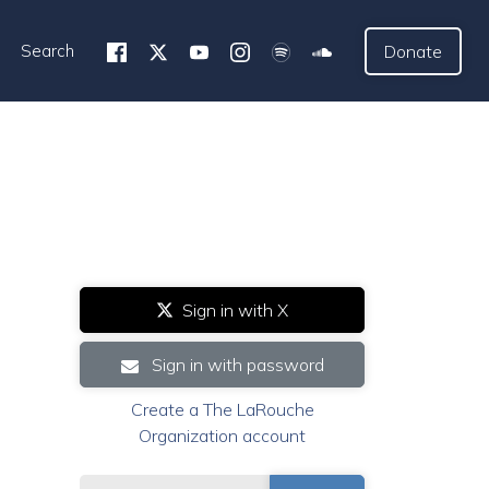
Search
Donate
Sign in with X
Sign in with password
Create a The LaRouche
Organization account