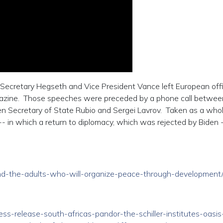
Secretary Hegseth and Vice President Vance left European offi
gazine. Those speeches were preceded by a phone call betwee
en Secretary of State Rubio and Sergei Lavrov. Taken as a whol
- in which a return to diplomacy, which was rejected by Biden
/find-the-adults-who-will-organize-peace-through-development
ress-release-south-africas-pandor-the-schiller-institutes-oasis