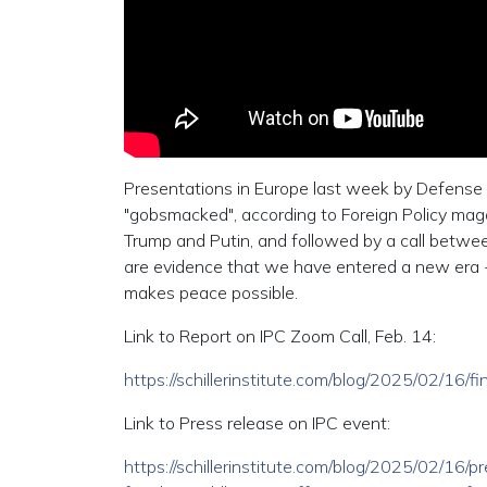
Presentations in Europe last week by Defense 
"gobsmacked", according to Foreign Policy ma
Trump and Putin, and followed by a call betwe
are evidence that we have entered a new era -
makes peace possible.
Link to Report on IPC Zoom Call, Feb. 14:
https://schillerinstitute.com/blog/2025/02/16
Link to Press release on IPC event:
https://schillerinstitute.com/blog/2025/02/16/p