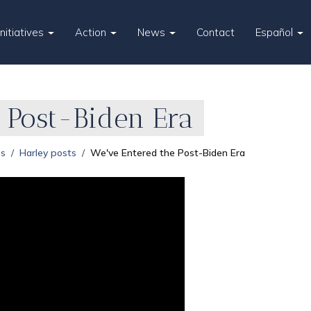
Initiatives
Action
News
Contact
Español
 Post-Biden Era
es
Harley posts
We've Entered the Post-Biden Era