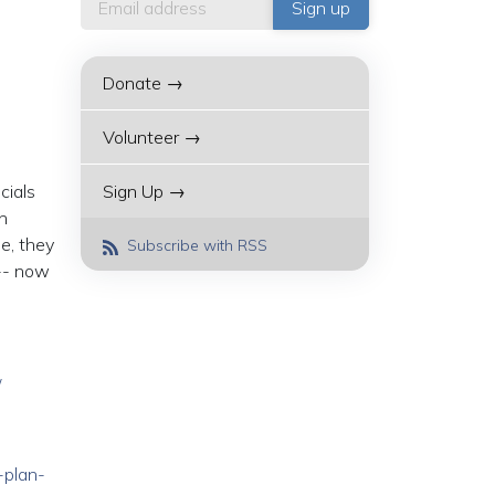
Donate →
Volunteer →
cials
Sign Up →
n
e, they
Subscribe with RSS
 -- now
/
-plan-