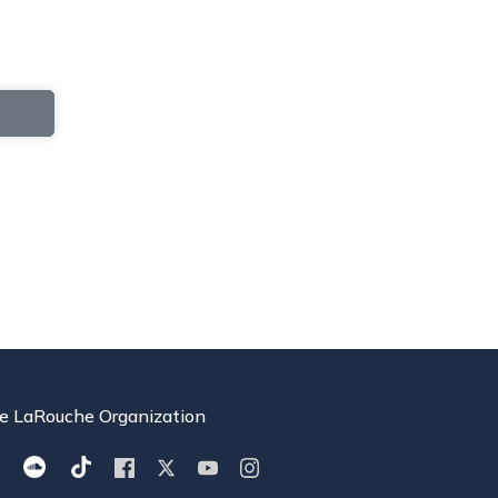
e LaRouche Organization