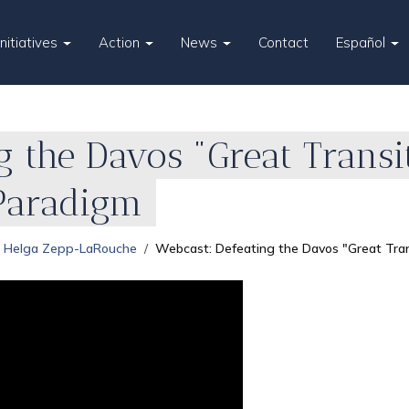
Initiatives
Action
News
Contact
Español
g the Davos "Great Transi
Paradigm
Helga Zepp-LaRouche
Webcast: Defeating the Davos "Great Tra