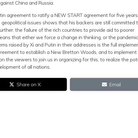
against China and Russia.
utin agreement to ratify a NEW START agreement for five years
l geopolitical issues shows that his backers are still committed 
rther, the failure of the rich countries to provide aid to poorer
s that either we force a change in thinking, or the pandemic 
ms raised by Xi and Putin in their addresses is the full impleme
greement to establish a New Bretton Woods, and to implement
 the viewers to join us in organizing for this, to realize the pot
elopment of all nations.
Share on X
Email