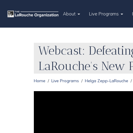
About
Live Programs
Webcast: Defeatin
LaRouche's New 
Home
Live Programs
Helga Zepp-LaRouche