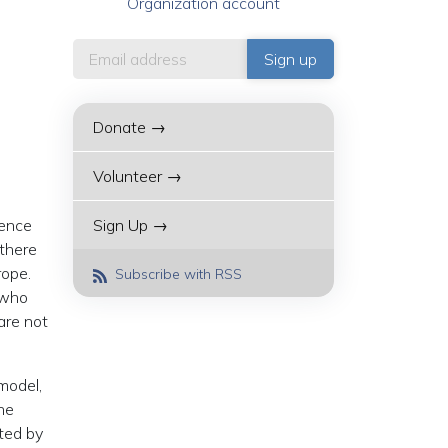
Organization account
Donate →
Volunteer →
rence
Sign Up →
 there
rope.
Subscribe with RSS
 who
are not
 model,
he
ated by