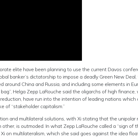
rporate elite have been planning to use the current Davos confe
bal banker’s dictatorship to impose a deadly Green New Deal,
red around China and Russia, and including some elements in Eu
 bag”, Helga Zepp LaRouche said the oligarchs of high finance,
eduction, have run into the intention of leading nations which 
ke of “stakeholder capitalism.”
ion and multilateral solutions, with Xi stating that the unipolar
 other, is outmoded. In what Zepp LaRouche called a “sign of t
Xi on multilateralism, which she said goes against the idea flo