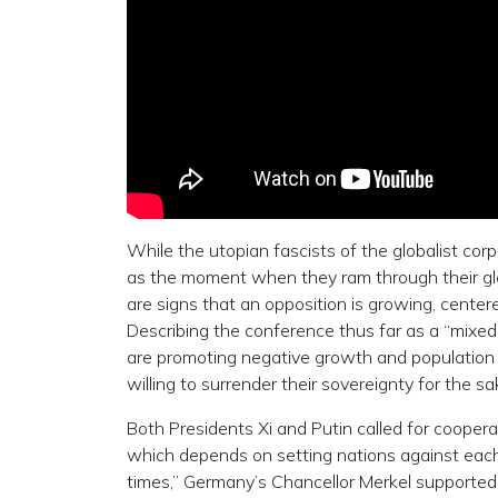
While the utopian fascists of the globalist co
as the moment when they ram through their glo
are signs that an opposition is growing, cente
Describing the conference thus far as a “mixed
are promoting negative growth and population r
willing to surrender their sovereignty for the sa
Both Presidents Xi and Putin called for cooperat
which depends on setting nations against each
times,” Germany’s Chancellor Merkel supported 