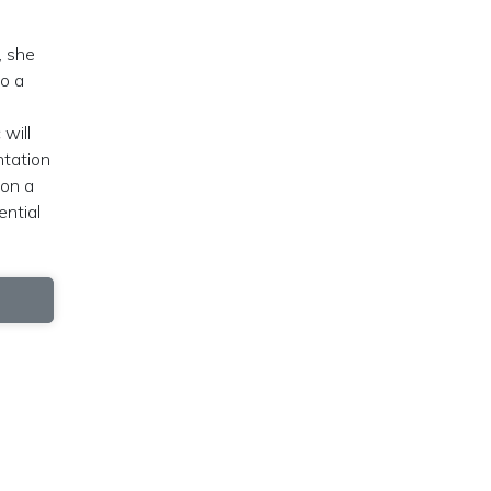
, she
to a
will
ntation
 on a
ential