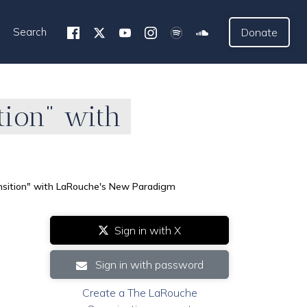
Search
Donate
tion" with
nsition" with LaRouche's New Paradigm
Sign in with X
Sign in with password
Create a The LaRouche