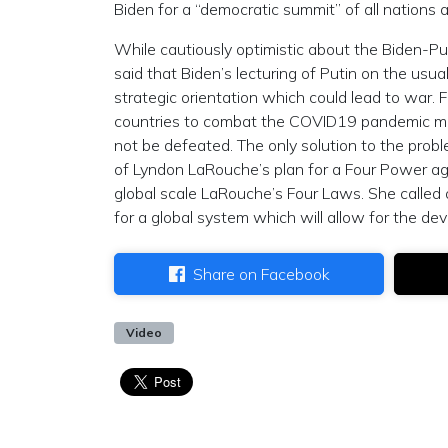
Biden for a “democratic summit” of all nations 
While cautiously optimistic about the Biden-P
said that Biden’s lecturing of Putin on the usua
strategic orientation which could lead to war. Fu
countries to combat the COVID19 pandemic mean
not be defeated. The only solution to the proble
of Lyndon LaRouche’s plan for a Four Power a
global scale LaRouche’s Four Laws. She called on
for a global system which will allow for the dev
Share on Facebook
Video