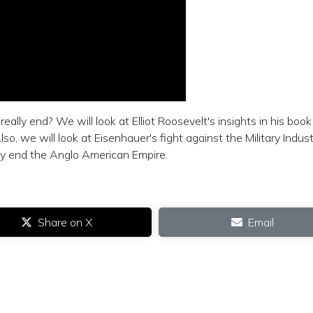
lly end? We will look at Elliot Roosevelt's insights in his book
so, we will look at Eisenhauer's fight against the Military Indust
lly end the Anglo American Empire.
Share on X
Email