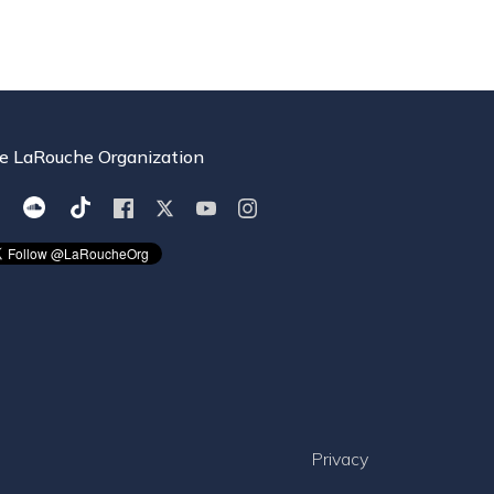
e LaRouche Organization
Privacy