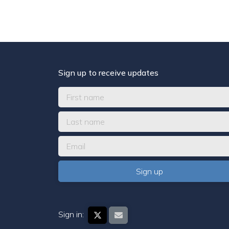
Sign up to receive updates
Sign in: