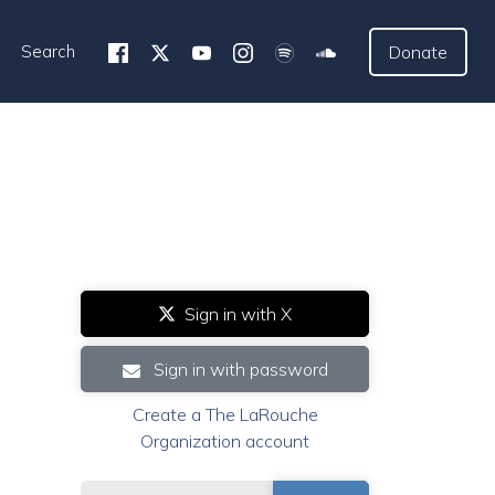
Search
Donate
Sign in with X
Sign in with password
Create a The LaRouche
Organization account