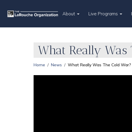
About
Live Programs
What Really Was 
Home
News
What Really Was The Cold War?