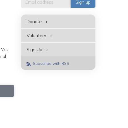
Donate →
Volunteer →
 "As
Sign Up →
rial
Subscribe with RSS