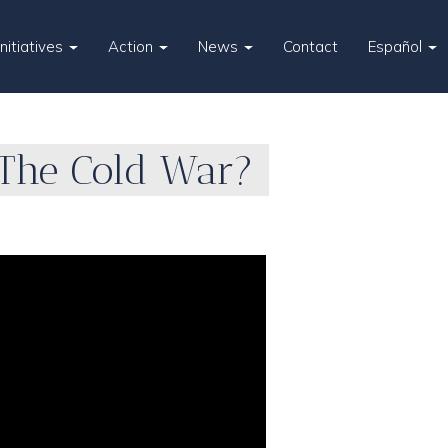
Initiatives
Action
News
Contact
Español
The Cold War?