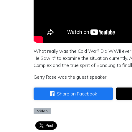
What really was the Cold War? Did WWII ever rea
He Saw It" to examine the situation currently. Al
Complex and the true spirit of Bandung to fina
Gerry Rose was the guest speaker.
Share on Facebook
Video