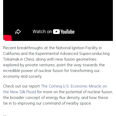
Recent breakthroughs at the National Ignition Facility in
California and the Experimental Advanced Superconducting
Tokamak in China, along with new fusion geometries
explored by private ventures, point the way towards the
incredible power of nuclear fusion for transforming our
economy and society.
Check out our report
The Coming U.S. Economic Miracle on
the New Silk Road
for more on the potential of nuclear fusion,
the broader concept of energy flux density, and how these
tie in to improving our command of nearby space.