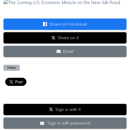
Share on Facebook
Share on X
Email
Video
Sign in with X
Sign in with password