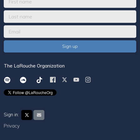
The LaRouche Organization
Sign in:
Privacy