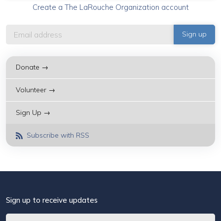
Create a The LaRouche Organization account
Donate →
Volunteer →
Sign Up →
Subscribe with RSS
Sign up to receive updates