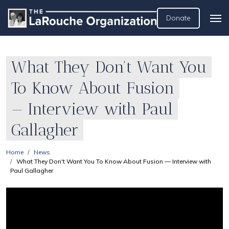
Donate
What They Don't Want You
To Know About Fusion
— Interview with Paul
Gallagher
Home
News
What They Don't Want You To Know About Fusion — Interview with
Paul Gallagher