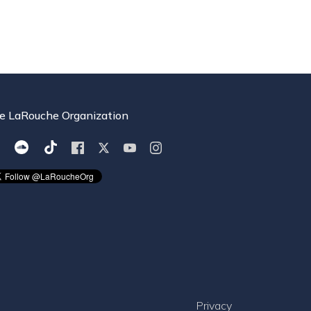
e LaRouche Organization
Privacy