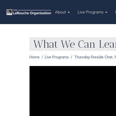
About
Live Programs
What We Can Lear
Home
Live Programs
Thursday Fireside Chat,