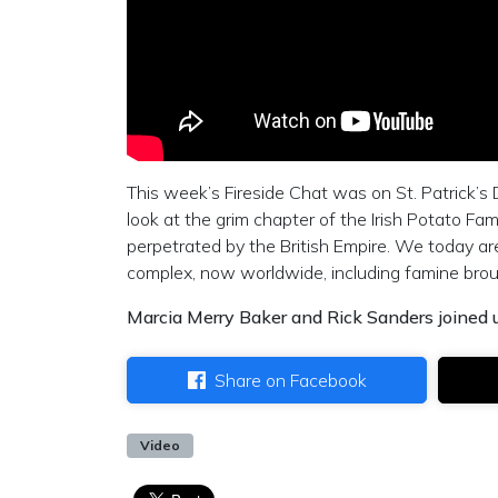
This week’s Fireside Chat was on St. Patrick’s 
look at the grim chapter of the Irish Potato F
perpetrated by the British Empire. We today a
complex, now worldwide, including famine broug
Marcia Merry Baker and Rick Sanders joined u
Share on Facebook
Video