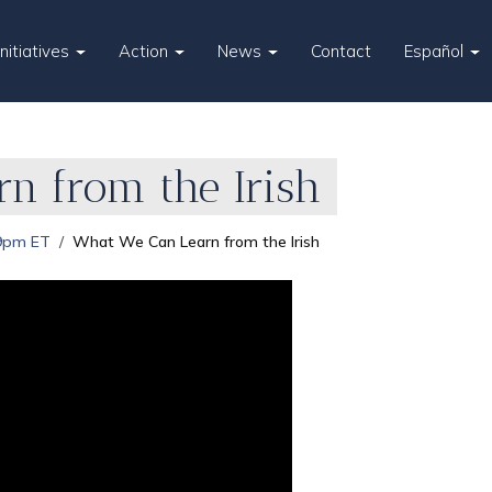
Initiatives
Action
News
Contact
Español
n from the Irish
 9pm ET
What We Can Learn from the Irish