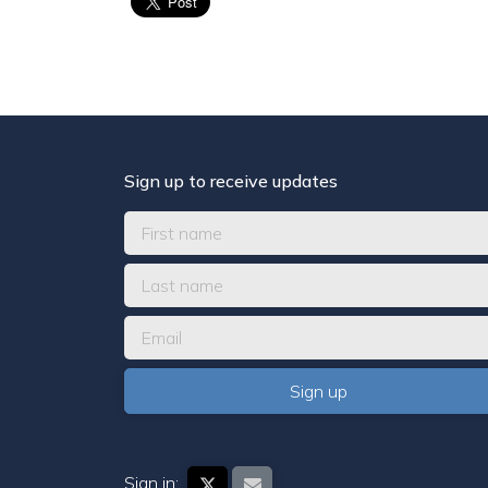
Sign up to receive updates
Sign in: