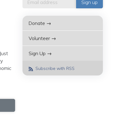
Donate →
Volunteer →
Just
Sign Up →
ty
onomic
Subscribe with RSS