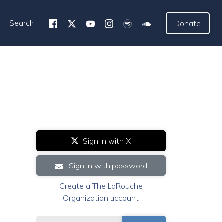
Search
Donate
Sign in with X
Sign in with password
Create a The LaRouche
Organization account