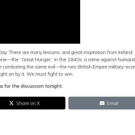
Day. There are many lessons, and great inspiration from Ireland. 
amine—the “Great Hunger,” in the 1840s, a crime against humani
re combating the same evil—the neo-British Empire military-ec
ht on by it. We must fight to win.
s for the discussion tonight.
Share on X
Email