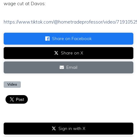
wage cut at Davos:
https://www.tiktok.com/@hometradeprofessor/video/71910
Share on Facebook
Share on X
Email
Video
Sign in with X