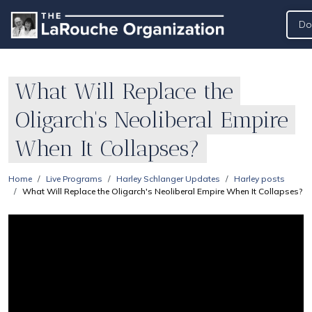
Do
What Will Replace the
Oligarch's Neoliberal Empire
When It Collapses?
Home
Live Programs
Harley Schlanger Updates
Harley posts
What Will Replace the Oligarch's Neoliberal Empire When It Collapses?