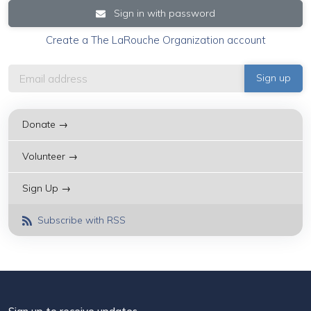
Sign in with password
Create a The LaRouche Organization account
Donate →
Volunteer →
Sign Up →
Subscribe with RSS