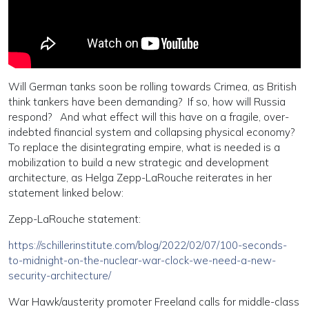
Will German tanks soon be rolling towards Crimea, as British
think tankers have been demanding? If so, how will Russia
respond? And what effect will this have on a fragile, over-
indebted financial system and collapsing physical economy?
To replace the disintegrating empire, what is needed is a
mobilization to build a new strategic and development
architecture, as Helga Zepp-LaRouche reiterates in her
statement linked below:
Zepp-LaRouche statement:
https://schillerinstitute.com/blog/2022/02/07/100-seconds-
to-midnight-on-the-nuclear-war-clock-we-need-a-new-
security-architecture/
War Hawk/austerity promoter Freeland calls for middle-class