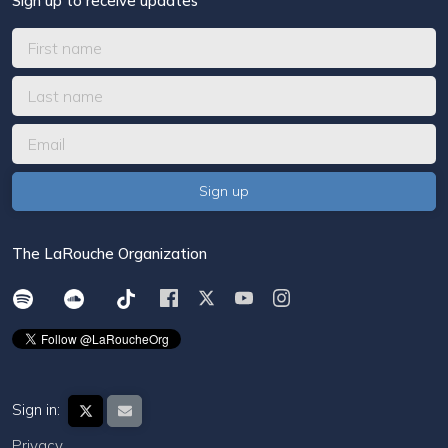
Sign up to receive updates
The LaRouche Organization
Sign in:
Privacy