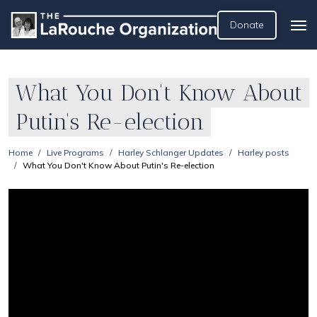
Donate
What You Don't Know About
Putin's Re-election
Home
Live Programs
Harley Schlanger Updates
Harley posts
What You Don't Know About Putin's Re-election