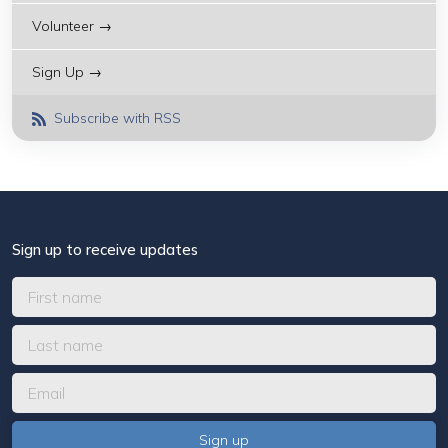
Volunteer →
Sign Up →
Subscribe with RSS
Sign up to receive updates