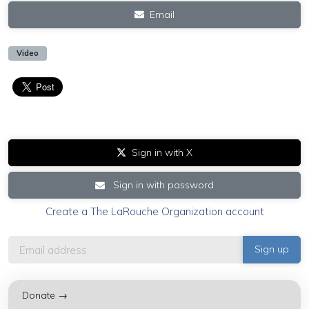
Email
Video
Sign in with X
Sign in with password
Create a The LaRouche Organization account
Donate →