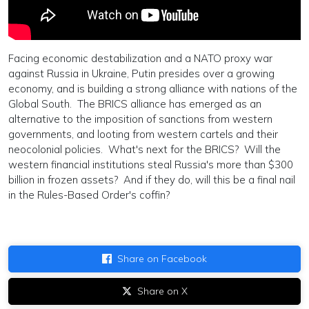
Facing economic destabilization and a NATO proxy war
against Russia in Ukraine, Putin presides over a growing
economy, and is building a strong alliance with nations of the
Global South. The BRICS alliance has emerged as an
alternative to the imposition of sanctions from western
governments, and looting from western cartels and their
neocolonial policies. What's next for the BRICS? Will the
western financial institutions steal Russia's more than $300
billion in frozen assets? And if they do, will this be a final nail
in the Rules-Based Order's coffin?
Share on Facebook
Share on X