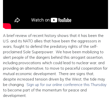
A brief review of recent history shows that it has been the
U.S. and its NATO allies that have been the aggressors in
wars, fought to defend the predatory rights of the self-
proclaimed Sole Superpower. We have been mobilizing to
alert people of the dangers behind this arrogant assertion,
including provocations which could lead to nuclear war, and
providing an alternative, to move to peaceful cooperation for
mutual economic development. There are signs that,
despite increased tension driven by the West, the tide may
be changing.
Sign up for our online conference this Thursday
to become part of the momentum for peace and
development.