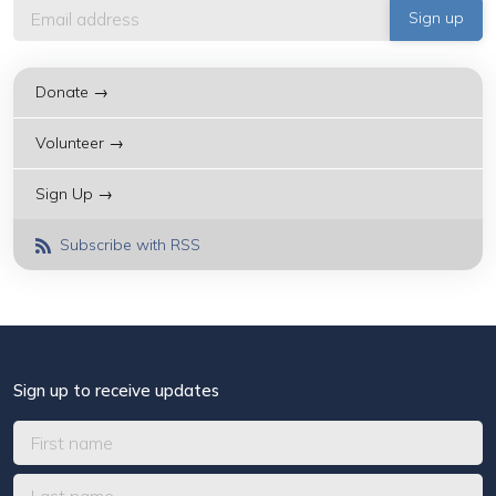
Donate →
Volunteer →
Sign Up →
Subscribe with RSS
Sign up to receive updates