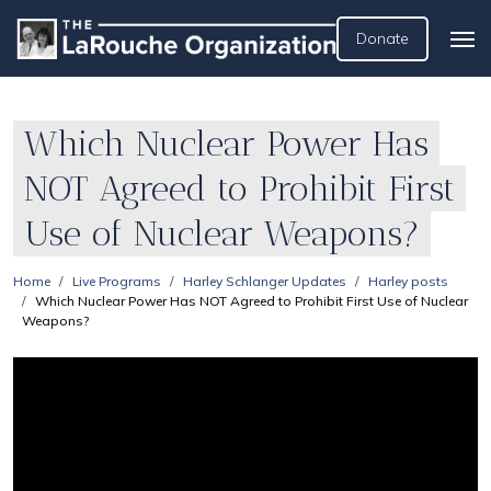
Donate
Which Nuclear Power Has
NOT Agreed to Prohibit First
Use of Nuclear Weapons?
Home
Live Programs
Harley Schlanger Updates
Harley posts
Which Nuclear Power Has NOT Agreed to Prohibit First Use of Nuclear
Weapons?