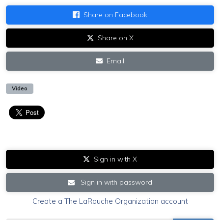
Share on Facebook
Share on X
Email
Video
Sign in with X
Sign in with password
Create a The LaRouche Organization account