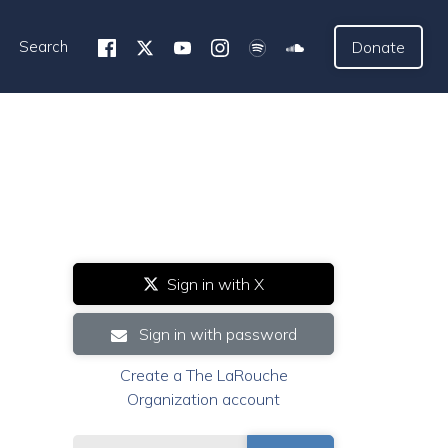
Search
Donate
Sign in with X
Sign in with password
Create a The LaRouche
Organization account