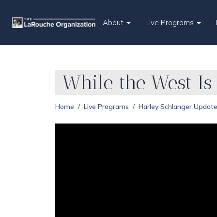
About
Live Programs
While the West Is 
Home
Live Programs
Harley Schlanger Updat