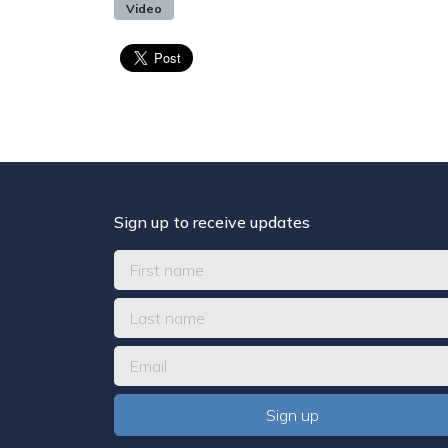
Video
Sign up to receive updates