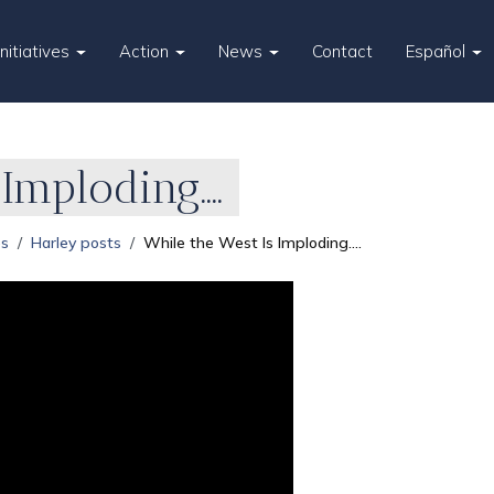
Initiatives
Action
News
Contact
Español
Imploding....
es
Harley posts
While the West Is Imploding....