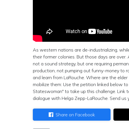
As western nations are de-industrializing, whi
their former colonies. But those days are over
not a sound strategy, but one requiring permanen
production, not pumping out funny-money to rol
and learn from LaRouche. Where are the elder
mobilize them: Use the petition linked below t
Stateswoman" to take up this challenge. Link 
dialogue with Helga Zepp-LaRouche. Send us 
Share on Facebook