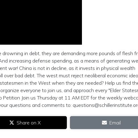
le drowning in debt, they are demanding more pounds of flesh f
. And increasing defense spending, as a means of generating wea
t war! China is not in decline, as it invests in physical wealth
l over bad debt. The west must reject neoliberal economic ideo
 statesmen in the West when they are needed? Help us find t
o organize everyone to join us, and approach every "Elder State
to Petition Join us Thursday at 11 AM EDT for the weekly webc
your questions and comments to:
questions@schillerinstitute.or
Share on X
Email