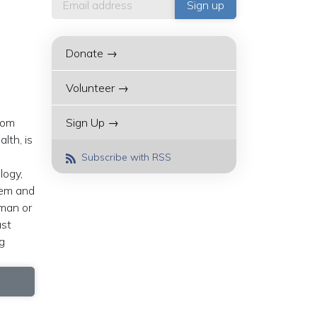
Donate →
Volunteer →
rom
Sign Up →
lth, is
Subscribe with RSS
logy,
hem and
sman or
ast
g