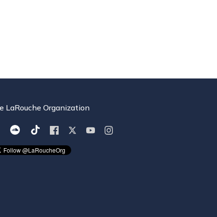
e LaRouche Organization