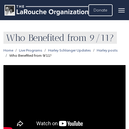
Donate
Who Benefited from 9/11?
Home
Live Programs
Harley Schlanger Updates
Harley posts
Who Benefited from 9/11?