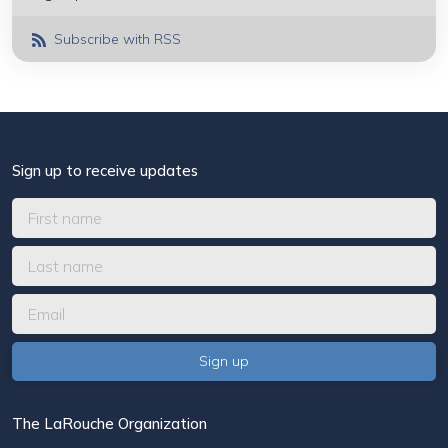
Subscribe with RSS
Sign up to receive updates
The LaRouche Organization