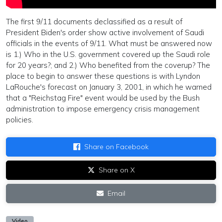
The first 9/11 documents declassified as a result of
President Biden's order show active involvement of Saudi
officials in the events of 9/11. What must be answered now
is 1.) Who in the U.S. government covered up the Saudi role
for 20 years?; and 2.) Who benefited from the coverup? The
place to begin to answer these questions is with Lyndon
LaRouche's forecast on January 3, 2001, in which he warned
that a "Reichstag Fire" event would be used by the Bush
administration to impose emergency crisis management
policies.
Share on Facebook
Share on X
Email
Video