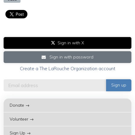
Sign in with X
Sign in with password
Create a The LaRouche Organization account
Donate →
Volunteer →
Sign Up →