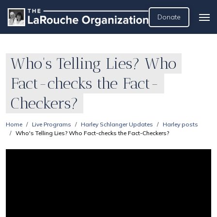
Donate
Who's Telling Lies? Who
Fact-checks the Fact-
Checkers?
Home
Live Programs
Harley Schlanger Updates
Harley posts
Who's Telling Lies? Who Fact-checks the Fact-Checkers?