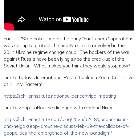
Fact — "Stop Fake", one of the early "Fact-check" operations,
was set up to protect the neo-Nazi militia involved in the
2014 Ukraine regime change coup. The backers of the war
against Russia have been lying since the break-up of the
Soviet Union. What makes you think they would stop now?
Link to today's International Peace Coalition Zoom Call — live
at 11 AM Eastern:
https://schillerinstitute.nationbuilder.com/ipc_meeting
Link to Zepp-LaRouche dialogue with Garland Nixon
https://schillerinstitute.com/blog/2025/02/18/garland-nixon-
and-helga-zepp-larouche-discuss-feb-19-the-collapse-of-
geopolitics-the-emergence-of-the-new-paradigm/