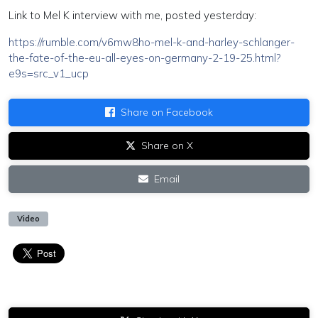
Link to Mel K interview with me, posted yesterday:
https://rumble.com/v6mw8ho-mel-k-and-harley-schlanger-
the-fate-of-the-eu-all-eyes-on-germany-2-19-25.html?
e9s=src_v1_ucp
Share on Facebook
Share on X
Email
Video