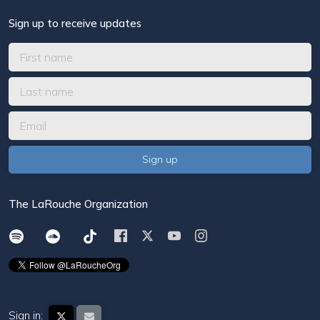
Sign up to receive updates
The LaRouche Organization
Sign in: