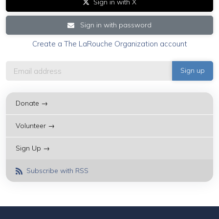
Sign in with X
Sign in with password
Create a The LaRouche Organization account
Donate →
Volunteer →
Sign Up →
Subscribe with RSS