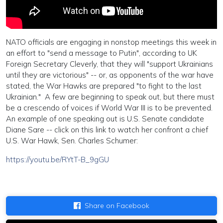
NATO officials are engaging in nonstop meetings this week in
an effort to "send a message to Putin", according to UK
Foreign Secretary Cleverly, that they will "support Ukrainians
until they are victorious" -- or, as opponents of the war have
stated, the War Hawks are prepared "to fight to the last
Ukrainian." A few are beginning to speak out, but there must
be a crescendo of voices if World War III is to be prevented.
An example of one speaking out is U.S. Senate candidate
Diane Sare -- click on this link to watch her confront a chief
U.S. War Hawk, Sen. Charles Schumer:
https://youtu.be/RYtT-B_9gGU
Share on Facebook