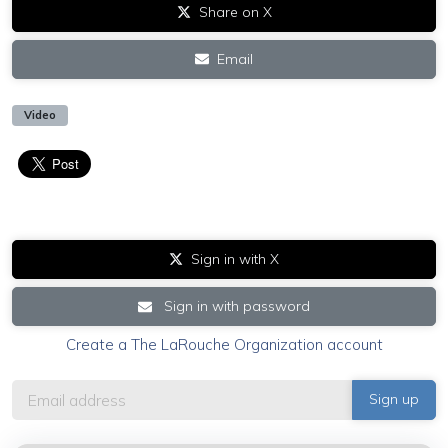
Share on X
Email
Video
Sign in with X
Sign in with password
Create a The LaRouche Organization account