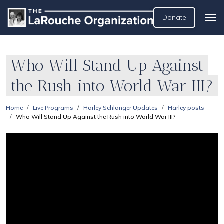
Donate
Who Will Stand Up Against
the Rush into World War III?
Home
Live Programs
Harley Schlanger Updates
Harley posts
Who Will Stand Up Against the Rush into World War III?