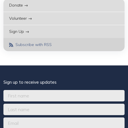
Donate →
Volunteer →
Sign Up →
Subscribe with RSS
Sign up to receive updates