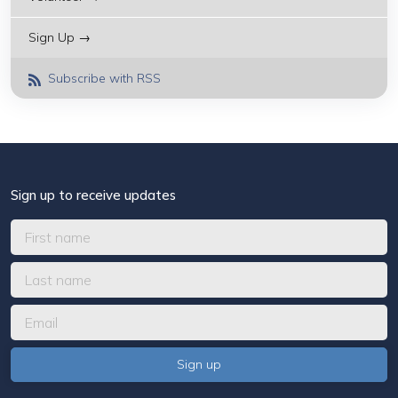
Sign Up →
Subscribe with RSS
Sign up to receive updates