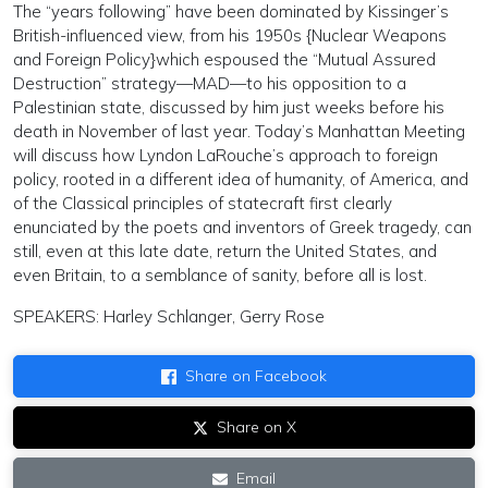
The “years following” have been dominated by Kissinger’s
British-influenced view, from his 1950s {Nuclear Weapons
and Foreign Policy}which espoused the “Mutual Assured
Destruction” strategy—MAD—to his opposition to a
Palestinian state, discussed by him just weeks before his
death in November of last year. Today’s Manhattan Meeting
will discuss how Lyndon LaRouche’s approach to foreign
policy, rooted in a different idea of humanity, of America, and
of the Classical principles of statecraft first clearly
enunciated by the poets and inventors of Greek tragedy, can
still, even at this late date, return the United States, and
even Britain, to a semblance of sanity, before all is lost.
SPEAKERS: Harley Schlanger, Gerry Rose
Share on Facebook
Share on X
Email