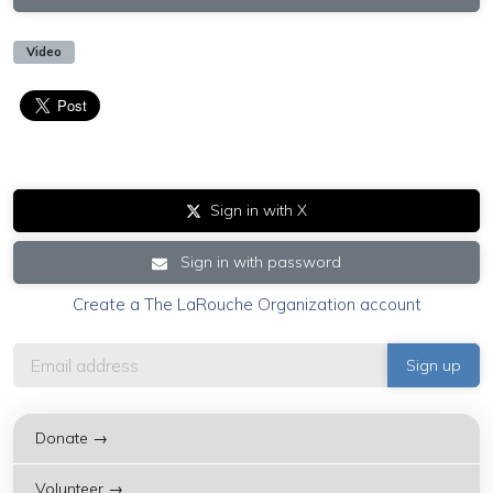
Video
Sign in with X
Sign in with password
Create a The LaRouche Organization account
Donate →
Volunteer →