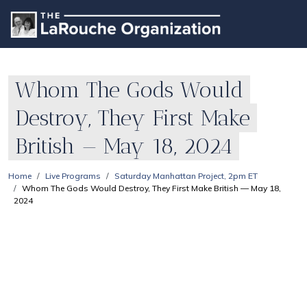
Whom The Gods Would
Destroy, They First Make
British — May 18, 2024
Home
Live Programs
Saturday Manhattan Project, 2pm ET
Whom The Gods Would Destroy, They First Make British — May 18,
2024