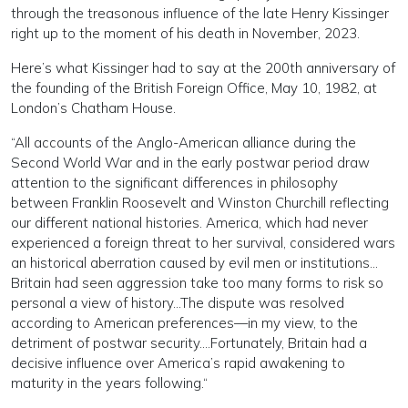
through the treasonous influence of the late Henry Kissinger
right up to the moment of his death in November, 2023.
Here’s what Kissinger had to say at the 200th anniversary of
the founding of the British Foreign Office, May 10, 1982, at
London’s Chatham House.
“All accounts of the Anglo-American alliance during the
Second World War and in the early postwar period draw
attention to the significant differences in philosophy
between Franklin Roosevelt and Winston Churchill reflecting
our different national histories. America, which had never
experienced a foreign threat to her survival, considered wars
an historical aberration caused by evil men or institutions…
Britain had seen aggression take too many forms to risk so
personal a view of history…The dispute was resolved
according to American preferences—in my view, to the
detriment of postwar security.…Fortunately, Britain had a
decisive influence over America’s rapid awakening to
maturity in the years following.“