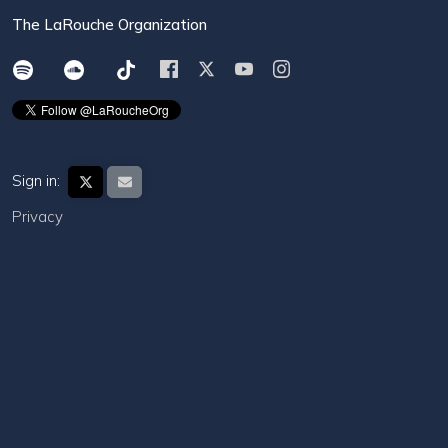
The LaRouche Organization
Sign in:
Privacy