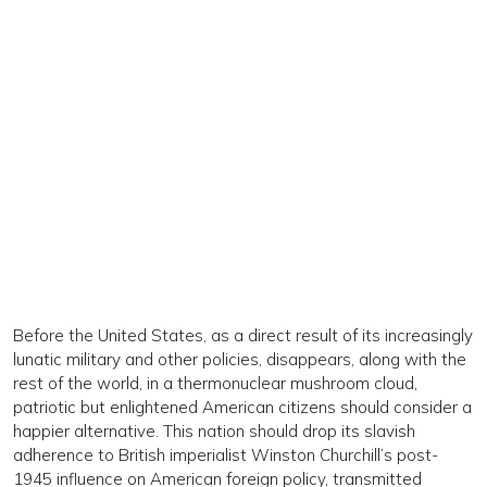
Before the United States, as a direct result of its increasingly
lunatic military and other policies, disappears, along with the
rest of the world, in a thermonuclear mushroom cloud,
patriotic but enlightened American citizens should consider a
happier alternative. This nation should drop its slavish
adherence to British imperialist Winston Churchill’s post-
1945 influence on American foreign policy, transmitted