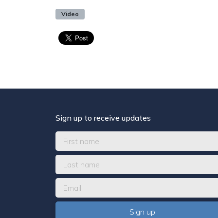
Video
Sign up to receive updates