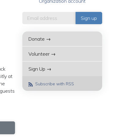
Organization account
Donate →
Volunteer →
ack
Sign Up →
tly at
the
Subscribe with RSS
 guests