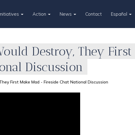
Initiatives
Action
News
Contact
Español
uld Destroy, They First
ional Discussion
ey First Make Mad - Fireside Chat National Discussion