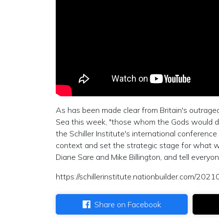
As has been made clear from Britain's outrage
Sea this week, "those whom the Gods would destr
the Schiller Institute's international conferen
context and set the strategic stage for what w
Diane Sare and Mike Billington, and tell everyo
https://schillerinstitute.nationbuilder.com/2
Share on Facebook