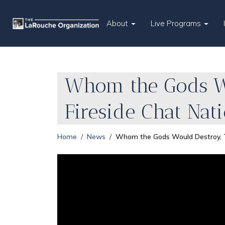
About
Live Programs
Whom the Gods Wo
Fireside Chat Nat
Home
News
Whom the Gods Would Destroy, Th