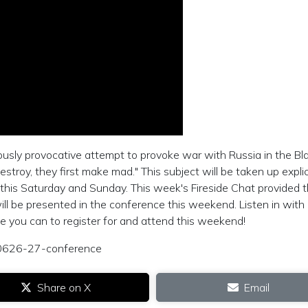
ously provocative attempt to provoke war with Russia in the Bl
oy, they first make mad." This subject will be taken up explici
ce this Saturday and Sunday. This week's Fireside Chat provided 
ill be presented in the conference this weekend. Listen in with
ne you can to register for and attend this weekend!
0210626-27-conference
Share on X
Email