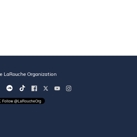
e LaRouche Organization