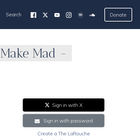
Search
Donate
 Make Mad -
Sign in with X
Sign in with password
Create a The LaRouche