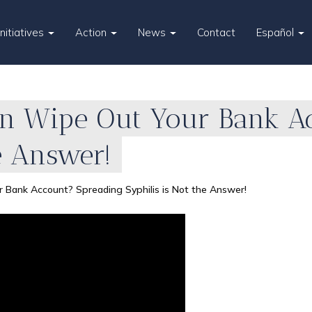
Initiatives
Action
News
Contact
Español
ion Wipe Out Your Bank A
he Answer!
r Bank Account? Spreading Syphilis is Not the Answer!