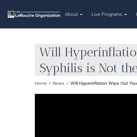
About
Live Programs
Will Hyperinflat
Syphilis is Not t
Home
News
Will Hyperinflation Wipe Out You