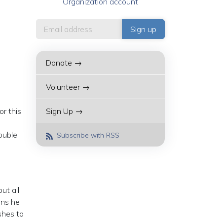
Organization account
Donate →
Volunteer →
r this
Sign Up →
ouble
Subscribe with RSS
ut all
ons he
shes to