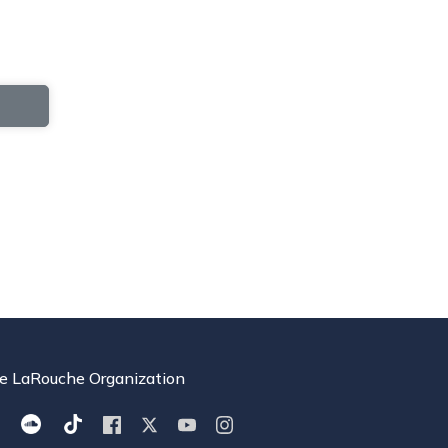
e LaRouche Organization