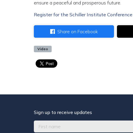
ensure a peaceful and prosperous future.
Register for the Schiller Institute Conference
Share on Facebook
Video
Sign up to receive updates