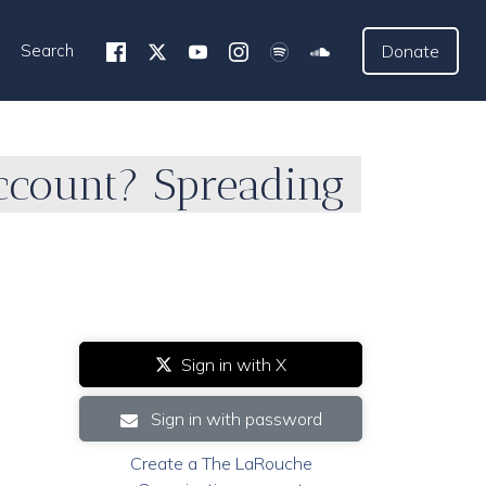
Search
Donate
ccount? Spreading
Sign in with X
Sign in with password
Create a The LaRouche