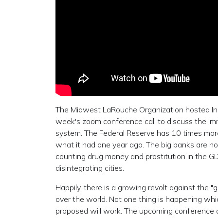
The Midwest LaRouche Organization hosted Ind
week's zoom conference call to discuss the imm
system. The Federal Reserve has 10 times more 
what it had one year ago. The big banks are ho
counting drug money and prostitution in the GD
disintegrating cities.
Happily, there is a growing revolt against the "
over the world. Not one thing is happening wh
proposed will work. The upcoming conference of 