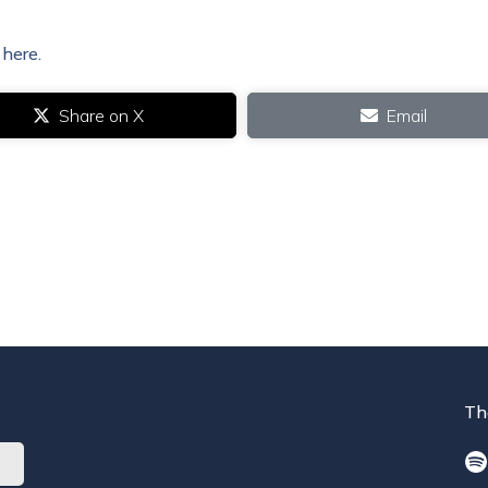
 here.
Share on X
Email
Th