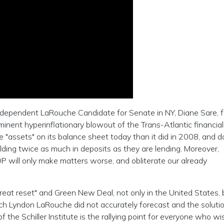
ependent LaRouche Candidate for Senate in NY, Diane Sare, fo
inent hyperinflationary blowout of the Trans-Atlantic financial
"assets" on its balance sheet today than it did in 2008, and d
lding twice as much in deposits as they are lending. Moreover,
P will only make matters worse, and obliterate our already
great reset" and Green New Deal, not only in the United States, b
ich Lyndon LaRouche did not accurately forecast and the soluti
the Schiller Institute is the rallying point for everyone who wi