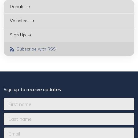
Donate →
Volunteer →
Sign Up →
Subscribe with RSS
Sign up to receive updates