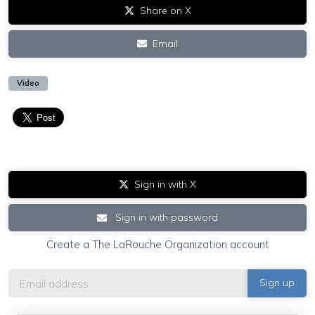
Share on X
Email
Video
Sign in with X
Sign in with password
Create a The LaRouche Organization account