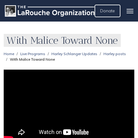
Donate
With Malice Toward None
Home
Live Programs
Harley Schlanger Updates
Harley posts
With Malice Toward None