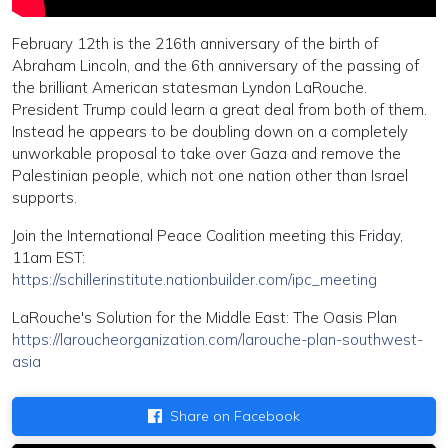
February 12th is the 216th anniversary of the birth of
Abraham Lincoln, and the 6th anniversary of the passing of
the brilliant American statesman Lyndon LaRouche.
President Trump could learn a great deal from both of them.
Instead he appears to be doubling down on a completely
unworkable proposal to take over Gaza and remove the
Palestinian people, which not one nation other than Israel
supports.
Join the International Peace Coalition meeting this Friday,
11am EST:
https://schillerinstitute.nationbuilder.com/ipc_meeting
LaRouche's Solution for the Middle East: The Oasis Plan
https://laroucheorganization.com/larouche-plan-southwest-
asia
Share on Facebook