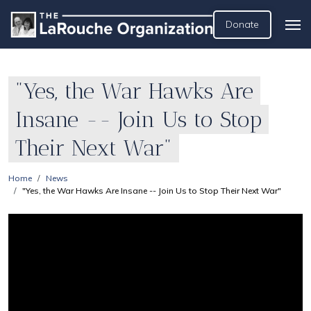
Donate
"Yes, the War Hawks Are
Insane -- Join Us to Stop
Their Next War"
Home
News
"Yes, the War Hawks Are Insane -- Join Us to Stop Their Next War"