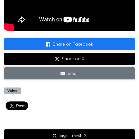
Share on Facebook
Share on X
Email
Video
Sign in with X