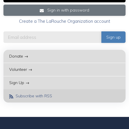
Sign in with password
Create a The LaRouche Organization account
Donate →
Volunteer →
Sign Up →
Subscribe with RSS