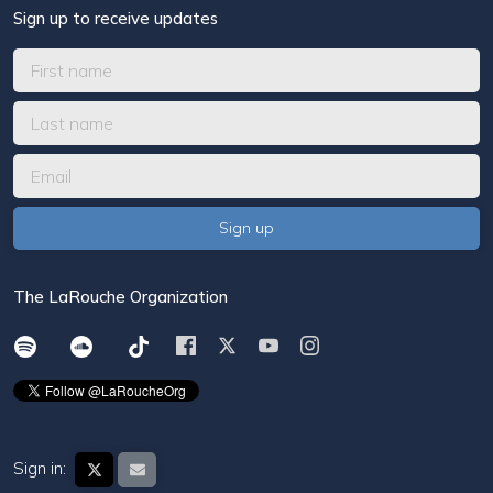
Sign up to receive updates
The LaRouche Organization
Sign in: