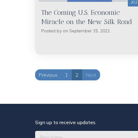
202
The Coming U.S. Economic
Miracle on the New Silk Road
Posted by on September 15, 2021
Previous
1
2
Next
Sign up to receive updates