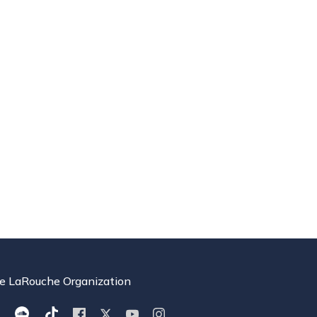
e LaRouche Organization