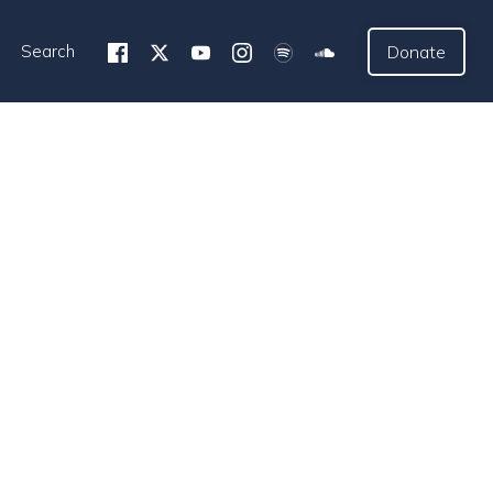
Search
Donate