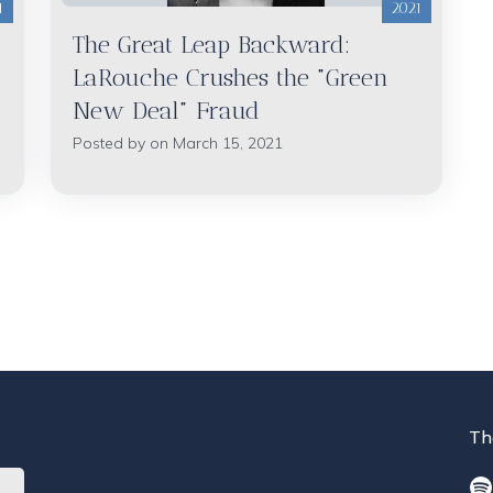
1
2021
The Great Leap Backward:
LaRouche Crushes the "Green
New Deal" Fraud
Posted by on March 15, 2021
Th