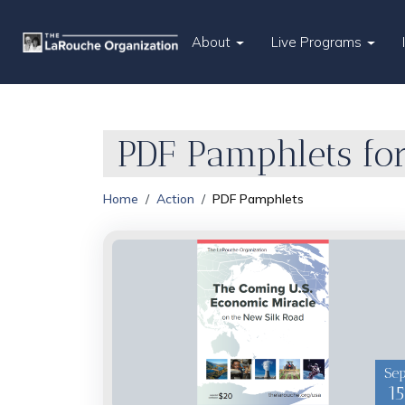
About
Live Programs
PDF Pamphlets for
Home
Action
PDF Pamphlets
Se
15