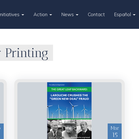
Initiatives
Action
News
Contact
Español
 Printing
p
Mar
15